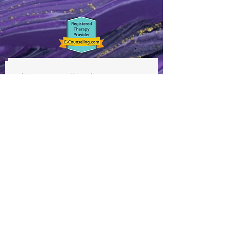
Join our mailing list
Never miss an update
Subscribe Now
©2019 by Vonetta McClunie Therapy. Site designed by
Simple Empathy Marketing. Supervised by Yulanda
Swanson-Moten, LCMFT License #2005001134 (MO)