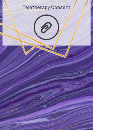
Teletherapy Consent