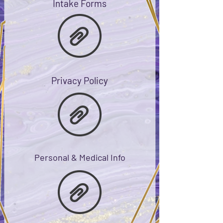
Intake Forms
Privacy Policy
Personal & Medical Info