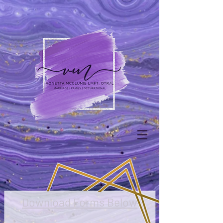
Download Forms Below